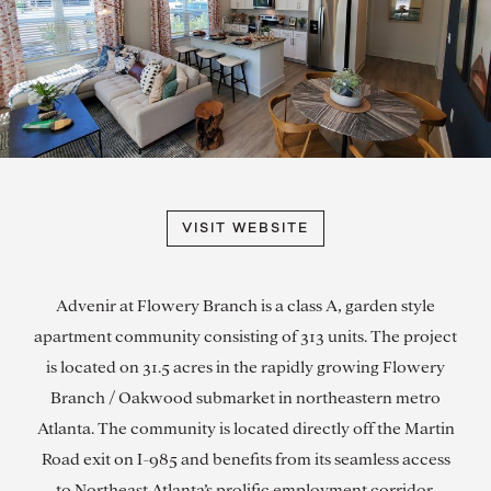
VISIT WEBSITE
Advenir at Flowery Branch is a class A, garden style
apartment community consisting of 313 units. The project
is located on 31.5 acres in the rapidly growing Flowery
Branch / Oakwood submarket in northeastern metro
Atlanta. The community is located directly off the Martin
Road exit on I-985 and benefits from its seamless access
to Northeast Atlanta’s prolific employment corridor.