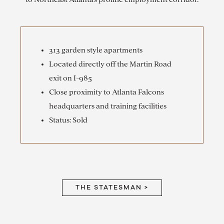
313 garden style apartments
Located directly off the Martin Road
exit on I-985
Close proximity to Atlanta Falcons
headquarters and training facilities
Status: Sold
THE STATESMAN >