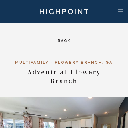
Highpoint Development
BACK
MULTIFAMILY - FLOWERY BRANCH, GA
Advenir at Flowery
Branch