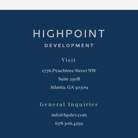
Highpoint Development
Visit
1776 Peachtree Street NW
Suite 250B
Atlanta, GA 30309
General Inquiries
info@hpdev.com
678.306.4239