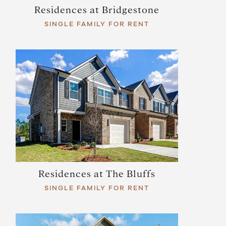
Residences at Bridgestone
SINGLE FAMILY FOR RENT
Residences at The Bluffs
SINGLE FAMILY FOR RENT