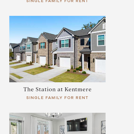
SINGLE FAMILY FOR RENT
The Station at Kentmere
SINGLE FAMILY FOR RENT