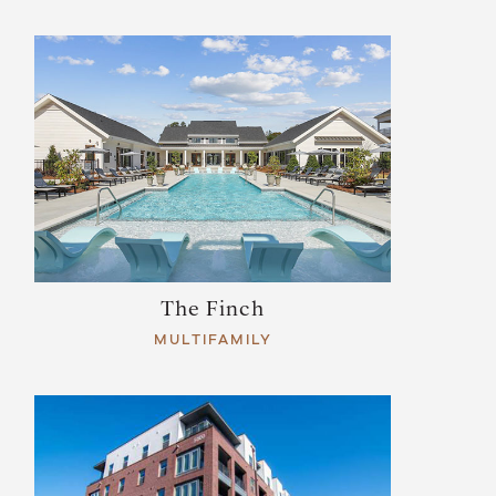
The Finch
MULTIFAMILY