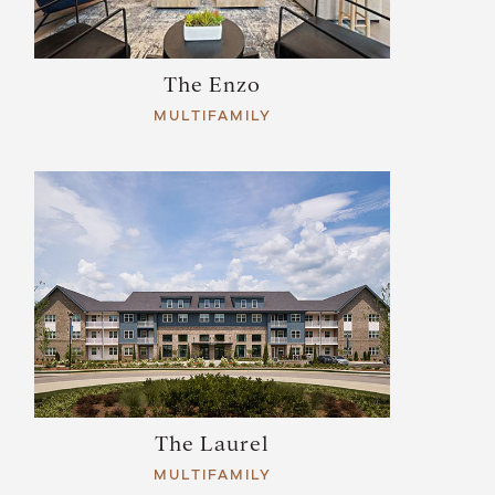
The Enzo
MULTIFAMILY
The Laurel
MULTIFAMILY