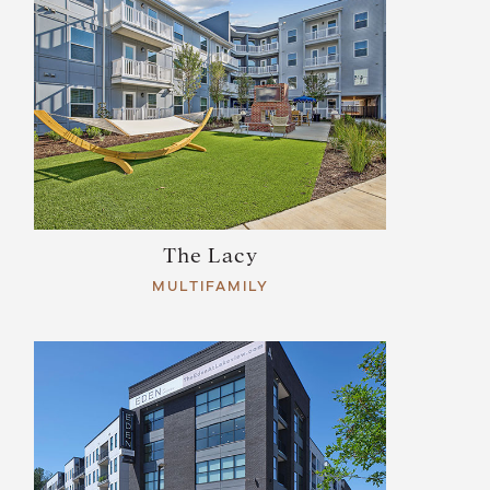
The Lacy
MULTIFAMILY