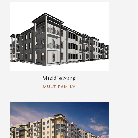
Middleburg
MULTIFAMILY