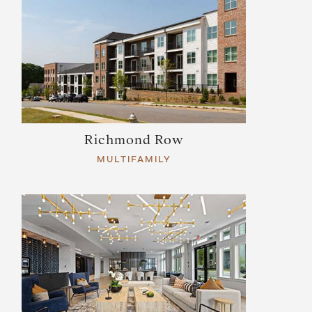
Richmond Row
MULTIFAMILY