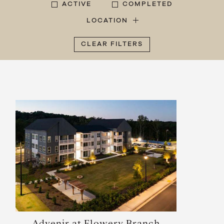
ACTIVE
COMPLETED
LOCATION
CLEAR FILTERS
Advenir at Flowery Branch