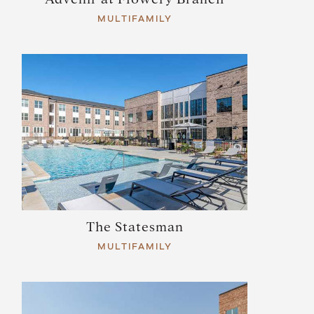
MULTIFAMILY
The Statesman
MULTIFAMILY