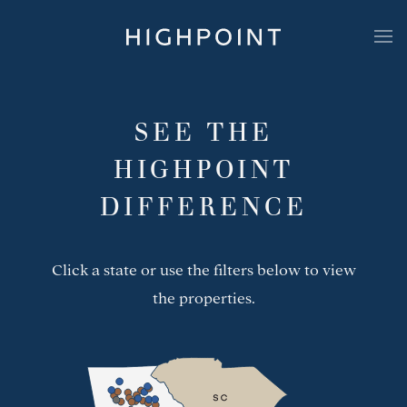
Highpoint Development
Portfolio
SEE THE
HIGHPOINT
DIFFERENCE
Click a state or use the filters below to view
the properties.