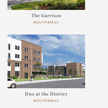
The Garrison
MULTIFAMILY
Duo at the District
MULTIFAMILY