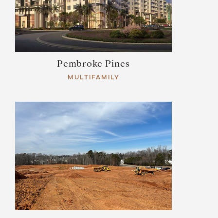
Pembroke Pines
MULTIFAMILY