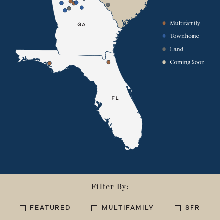
Filter By:
FEATURED
MULTIFAMILY
SFR