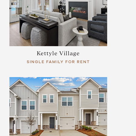
Kettyle Village
SINGLE FAMILY FOR RENT