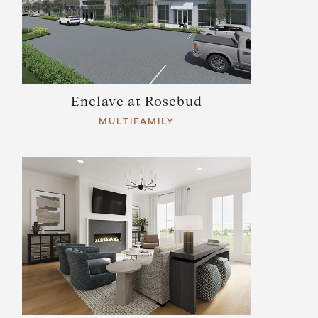
Enclave at Rosebud
MULTIFAMILY