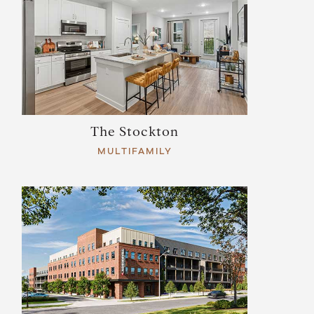
The Stockton
MULTIFAMILY