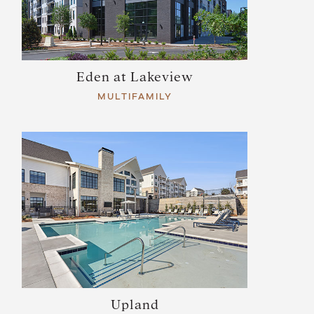
Eden at Lakeview
MULTIFAMILY
Upland