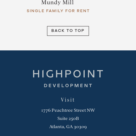
Mundy Mill
SINGLE FAMILY FOR RENT
BACK TO TOP
Highpoint Development
Visit
1776 Peachtree Street NW
Suite 250B
Atlanta, GA 30309