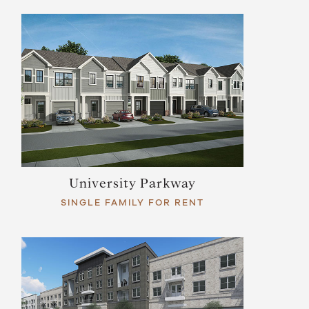
University Parkway
SINGLE FAMILY FOR RENT