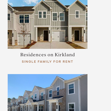
Residences on Kirkland
SINGLE FAMILY FOR RENT