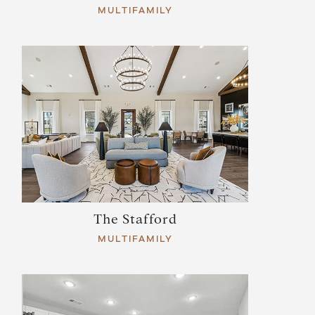
MULTIFAMILY
The Stafford
MULTIFAMILY