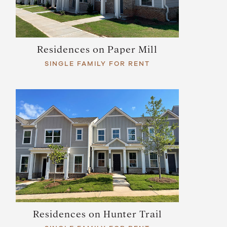
Residences on Paper Mill
SINGLE FAMILY FOR RENT
Residences on Hunter Trail