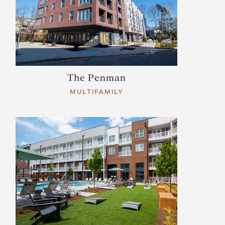
The Penman
MULTIFAMILY