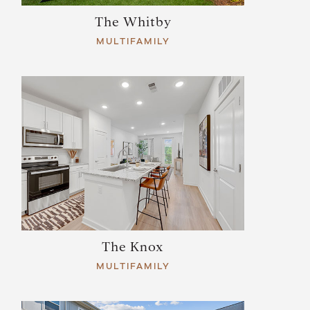
The Whitby
MULTIFAMILY
The Knox
MULTIFAMILY