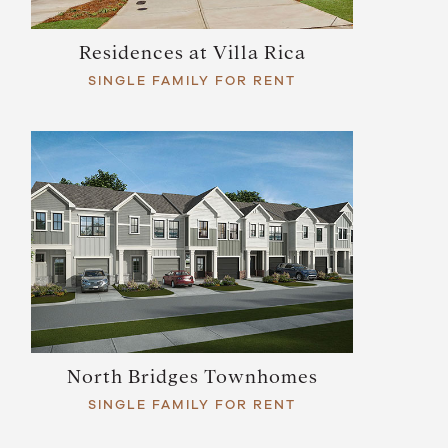
Residences at Villa Rica
SINGLE FAMILY FOR RENT
North Bridges Townhomes
SINGLE FAMILY FOR RENT