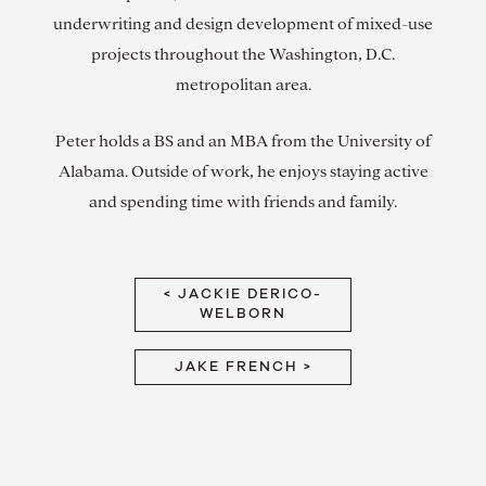
underwriting and design development of mixed-use
projects throughout the Washington, D.C.
metropolitan area.
Peter holds a BS and an MBA from the University of
Alabama. Outside of work, he enjoys staying active
and spending time with friends and family.
< JACKIE DERICO-
WELBORN
JAKE FRENCH >