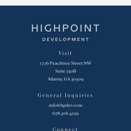
Highpoint Development
Visit
1776 Peachtree Street NW
Suite 250B
Atlanta, GA 30309
General Inquiries
info@hpdev.com
678.306.4239
Connect