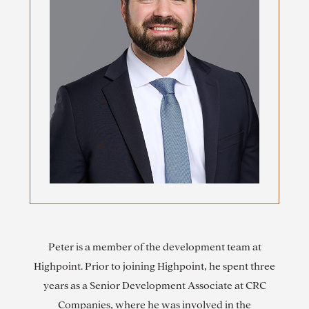
Peter is a member of the development team at
Highpoint. Prior to joining Highpoint, he spent three
years as a Senior Development Associate at CRC
Companies, where he was involved in the