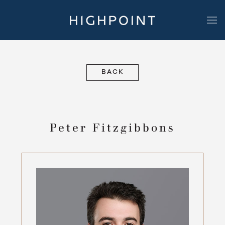
Highpoint Development
BACK
Peter Fitzgibbons